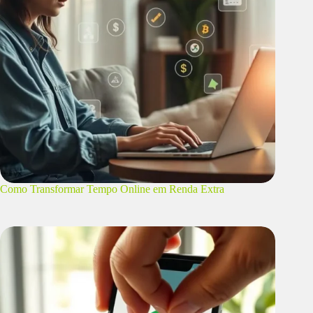
Como Transformar Tempo Online em Renda Extra