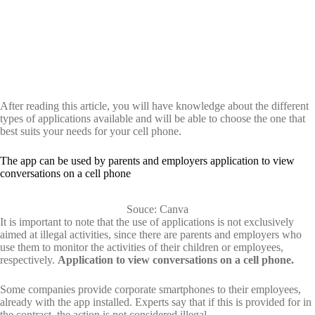
After reading this article, you will have knowledge about the different
types of applications available and will be able to choose the one that
best suits your needs for your cell phone.
The app can be used by parents and employers application to view
conversations on a cell phone
Souce: Canva
It is important to note that the use of applications is not exclusively
aimed at illegal activities, since there are parents and employers who
use them to monitor the activities of their children or employees,
respectively.
Application to view conversations on a cell phone.
Some companies provide corporate smartphones to their employees,
already with the app installed. Experts say that if this is provided for in
the contract, the action is not considered illegal.