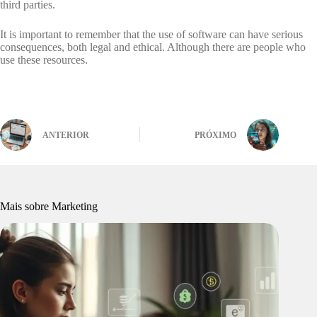
third parties.
It is important to remember that the use of software can have serious
consequences, both legal and ethical. Although there are people who
use these resources.
ANTERIOR
PRÓXIMO
Mais sobre Marketing