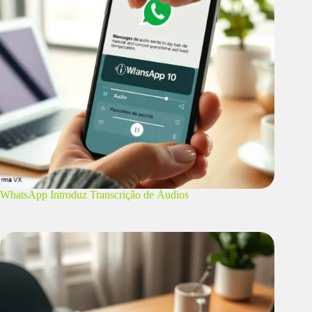
WhatsApp Introduz Transcrição de Áudios