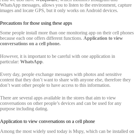
WhatsApp messages, allows you to listen to the environment, capture
images and locate GPS, but it only works on Android devices.
Precautions for those using these apps
Some people install more than one monitoring app on their cell phones
because each one offers different functions.
Application to view
conversations on a cell phone.
However, it is important to be careful with one application in
particular:
WhatsApp
.
Every day, people exchange messages with photos and sensitive
content that they don’t want to share with anyone else, therefore they
don’t want other people to have access to this information.
There are several apps available in the stores that aim to view
conversations on other people’s devices and can be used for any
purpose including dating.
Application to view conversations on a cell phone
Among the most widely used today is Mspy, which can be installed on