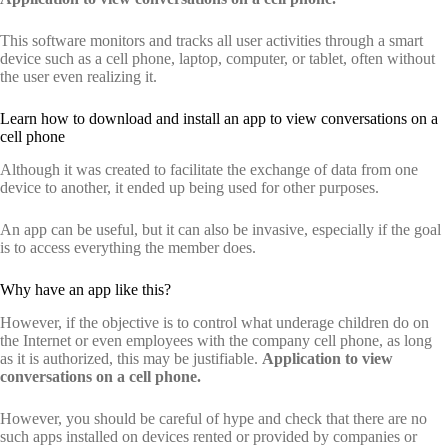
This software monitors and tracks all user activities through a smart
device such as a cell phone, laptop, computer, or tablet, often without
the user even realizing it.
Learn how to download and install an app to view conversations on a
cell phone
Although it was created to facilitate the exchange of data from one
device to another, it ended up being used for other purposes.
An app can be useful, but it can also be invasive, especially if the goal
is to access everything the member does.
Why have an app like this?
However, if the objective is to control what underage children do on
the Internet or even employees with the company cell phone, as long
as it is authorized, this may be justifiable.
Application to view
conversations on a cell phone.
However, you should be careful of hype and check that there are no
such apps installed on devices rented or provided by companies or