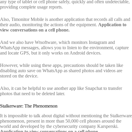
any type of tablet or cell phone safely, quickly and often undetectable,
providing complete usage reports.
Also, Timonitor Mobile is another application that records all calls and
their audio, monitoring the actions of the equipment.
Application to
view conversations on a cell phone.
And we also have Wtsoftware, which monitors Instagram and
WhatsApp messages, allows you to listen to the environment, capture
and locate GPS, but it only works on Android devices.
However, while using these apps, precautions should be taken like
disabling auto save on WhatsApp as shared photos and videos are
stored on the device.
Also, it can be helpful to use another app like Snapchat to transfer
photos that need to be deleted later.
Stalkerware: The Phenomenon
It is impossible to talk about digital without mentioning the Stalkerware
phenomenon, present in more than 50,000 cell phones around the
world and developed by the cybersecurity company Karsperski.
Application to view conversations on a cell phone.