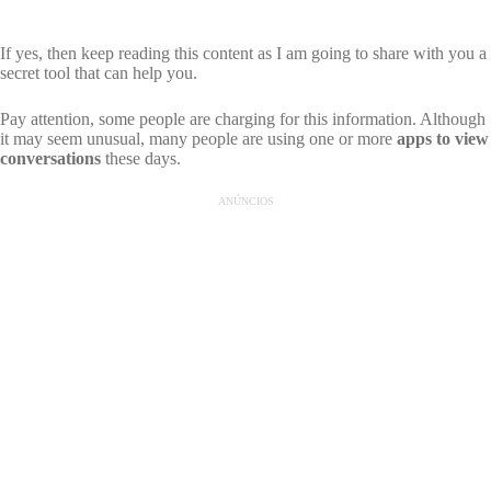
If yes, then keep reading this content as I am going to share with you a
secret tool that can help you.
Pay attention, some people are charging for this information. Although
it may seem unusual, many people are using one or more
apps to view
conversations
these days.
ANÚNCIOS