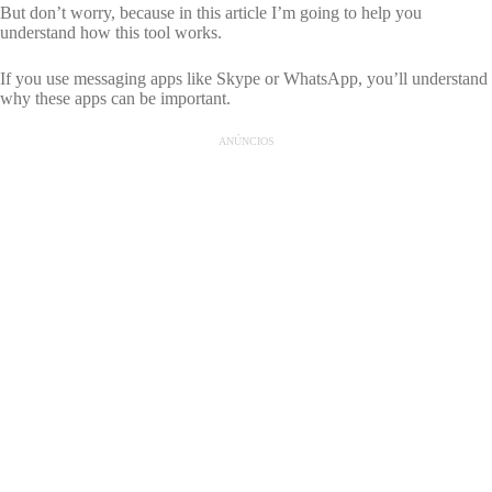
But don’t worry, because in this article I’m going to help you
understand how this tool works.
If you use messaging apps like Skype or WhatsApp, you’ll understand
why these apps can be important.
ANÚNCIOS