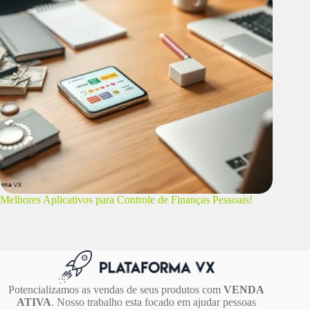
Melhores Aplicativos para Controle de Finanças Pessoais!
Potencializamos as vendas de seus produtos com
VENDA
ATIVA
. Nosso trabalho esta focado em ajudar pessoas