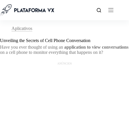
Pular
para
o
conteúdo
Aplicativos
Unveiling the Secrets of Cell Phone Conversation
Have you ever thought of using an
application to view conversations
on a cell phone to monitor everything that happens on it?
ANÚNCIOS