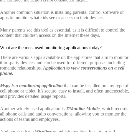
Another common situation is installing parental control software or
apps to monitor what kids see or access on their devices.
Many parents see this tool as essential, as it is difficult to control the
content that children access on the Internet these days.
What are the most used monitoring applications today?
There are various apps available on the app stores that aim to monitor
third-party devices and can be used for different purposes including
romantic relationships.
Application to view conversations on a cell
phone.
Mspy is a monitoring application
that can be installed on any type of
cell phone or tablet. It’s secure, easy to install, and often undetectable,
and provides detailed usage reports.
Another widely used application is
TiMonitor Mobile
, which records
all phone calls and audio conversations, allowing you to monitor the
actions of teams and employees.
And we also have
Wtsoftware
, which monitors Instagram and